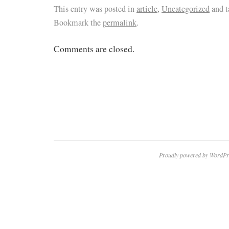
This entry was posted in
article
,
Uncategorized
and 
Bookmark the
permalink
.
Comments are closed.
Proudly powered by WordPr