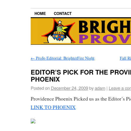
HOME
CONTACT
←
ProJo Editorial: BrighterFire Night
Fall R
EDITOR’S PICK FOR THE PROV
PHOENIX
Posted on
December 24, 2009
by
adam
|
Leave a co
Providence Phoenix Picked us as the Editor’s P
LINK TO PHOENIX