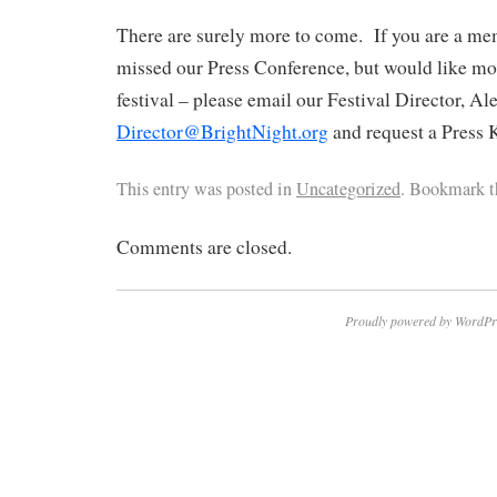
There are surely more to come. If you are a me
missed our Press Conference, but would like mo
festival – please email our Festival Director, A
Director@BrightNight.org
and request a Press K
This entry was posted in
Uncategorized
. Bookmark 
Comments are closed.
Proudly powered by WordPr