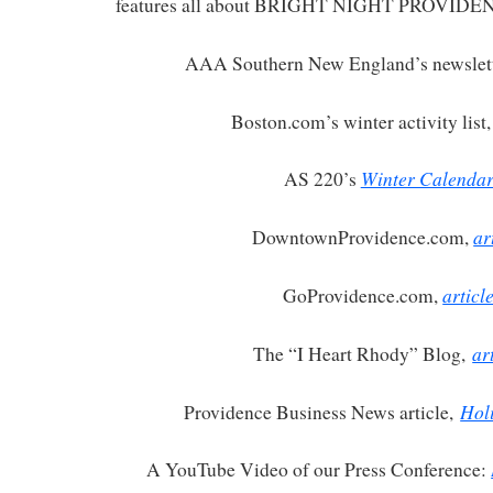
features all about BRIGHT NIGHT PROVIDE
AAA Southern New England’s newslet
Boston.com’s winter activity list
Winter Calenda
AS 220’s
ar
DowntownProvidence.com,
articl
GoProvidence.com,
ar
The “I Heart Rhody” Blog,
Hol
Providence Business News article,
A YouTube Video of our Press Conference: