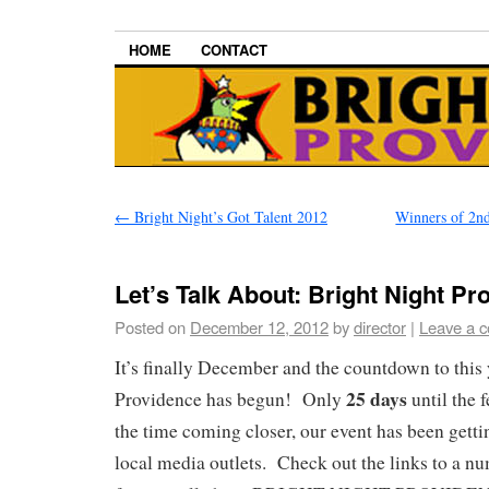
HOME
CONTACT
←
Bright Night’s Got Talent 2012
Winners of 2nd
Let’s Talk About: Bright Night Pr
Posted on
December 12, 2012
by
director
|
Leave a 
It’s finally December and the countdown to this 
25 days
Providence has begun! Only
until the 
the time coming closer, our event has been getti
local media outlets. Check out the links to a nu