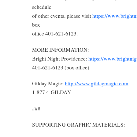
schedule
of other events, please visit
https://www.brightn
box
office 401-621-6123.
MORE INFORMATION:
Bright Night Providence:
https://www.brightnig
401-621-6123 (box office)
Gilday Magic:
http://www.gildaymagic.com
1-877 4-GILDAY
###
SUPPORTING GRAPHIC MATERIALS: