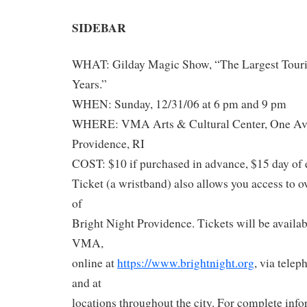
SIDEBAR
WHAT: Gilday Magic Show, “The Largest Tour
Years.”
WHEN: Sunday, 12/31/06 at 6 pm and 9 pm
WHERE: VMA Arts & Cultural Center, One Aven
Providence, RI
COST: $10 if purchased in advance, $15 day of 
Ticket (a wristband) also allows you access to 
of
Bright Night Providence. Tickets will be availabl
VMA,
online at
https://www.brightnight.org
, via tele
and at
locations throughout the city. For complete info