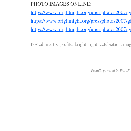
PHOTO IMAGES ONLINE:
https://www.brightnight.org/pressphotos2007/g
https://www.brightnight.org/pressphotos2007/g
https://www.brightnight.org/pressphotos2007/g
Posted in
artist profile
,
bright night
,
celebration
,
mag
Proudly powered by WordPr