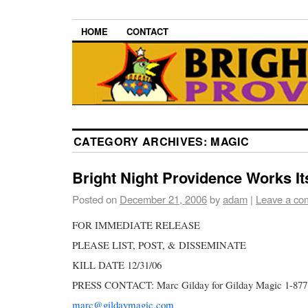
HOME
CONTACT
CATEGORY ARCHIVES:
MAGIC
Bright Night Providence Works It
Posted on
December 21, 2006
by
adam
|
Leave a co
FOR IMMEDIATE RELEASE
PLEASE LIST, POST, & DISSEMINATE
KILL DATE 12/31/06
PRESS CONTACT: Marc Gilday for Gilday Magic 1-87
marc@gildaymagic.com