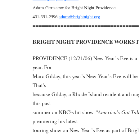
Adam Gertsacov for Bright Night Providence
401-351-2596
adam@brightnight.org
==================================
BRIGHT NIGHT PROVIDENCE WORKS I
PROVIDENCE (12/21/06) New Year’s Eve is a m
year. For
Marc Gilday, this year’s New Year’s Eve will be
That’s
because Gilday, a Rhode Island resident and m
this past
“America’s Got Tal
summer on NBC¹s hit show
premiering his latest
touring show on New Year’s Eve as part of Brig