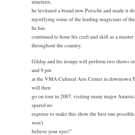
nineteen,
he levitated a brand new Porsche and made it dis
mystifying some of the leading magicians of the 
he has
continued to hone his craft and skill as a maste
throughout the country.
Gilday and his troupe will perform two shows o
and 9 pm
at the VMA Cultural Arts Center in downtown 
will then
go on tour in 2007, visiting many major America
spared no
expense to make this show the best one possible
won’t
believe your eyes!”