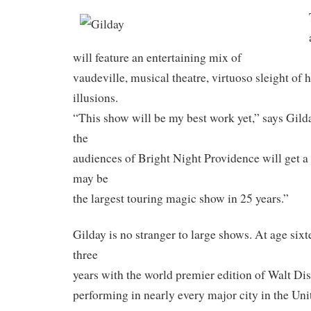
will feature an entertaining mix of
vaudeville, musical theatre, virtuoso sleight of 
illusions.
“This show will be my best work yet,” says Gilda
the
audiences of Bright Night Providence will get a
may be
the largest touring magic show in 25 years.”
Gilday is no stranger to large shows. At age sixt
three
years with the world premier edition of Walt Di
performing in nearly every major city in the Uni