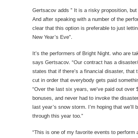
Gertsacov adds ” It is a risky proposition, but l
And after speaking with a number of the perf
clear that this option is preferable to just lett
New Year’s Eve”.
It’s the performers of Bright Night. who are tak
says Gertsacov. “Our contract has a disaster
states that if there’s a financial disaster, that
cut in order that everybody gets paid somethi
“Over the last six years, we’ve paid out over $
bonuses, and never had to invoke the disaster
last year’s snow storm. I’m hoping that we’ll b
through this year too.”
“This is one of my favorite events to perform 