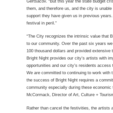
Gertsacov. “But this year the state budget cri
them, and therefore us, and the city is unable 
support they have given us in previous years.
festival in peril.”
“The City recognizes the intrinsic value that B
to our community. Over the past six years we
100 thousand dollars and provided extensive t
Bright Night provides our city’s artists with i
opportunities and our city’s residents access 
We are committed to continuing to work with t
the success of Bright Night requires a commit
community especially during these economic 
McCormack, Director of Art, Culture + Touris
Rather than cancel the festivities, the artists