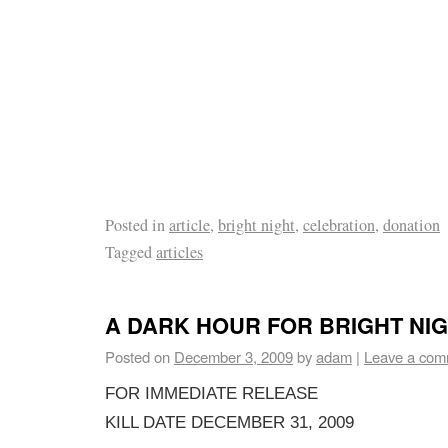
Posted in
article
,
bright night
,
celebration
,
donation
Tagged
articles
A DARK HOUR FOR BRIGHT NI
Posted on
December 3, 2009
by
adam
|
Leave a com
FOR IMMEDIATE RELEASE
KILL DATE DECEMBER 31, 2009