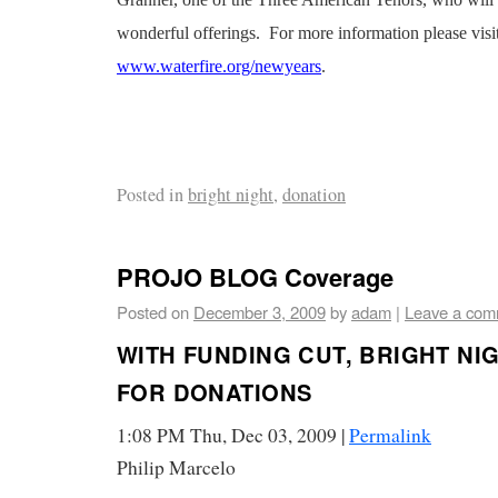
Granner, one of the Three American Tenors, who will 
wonderful offerings. For more information please visi
www.waterfire.org/newyears
.
Posted in
bright night
,
donation
PROJO BLOG Coverage
Posted on
December 3, 2009
by
adam
|
Leave a com
WITH FUNDING CUT, BRIGHT NI
FOR DONATIONS
1:08 PM Thu, Dec 03, 2009 |
Permalink
Philip Marcelo