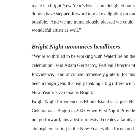
make it a bright New Year’s Eve. I am delighted our st
donors have stepped forward to make a lighting on ou
possible. And we are tremendously pleased we could h
wonderful artists as well.”
Bright Night announces headliners
“We’re so thrilled to be working with WaterFire on thei
celebration” said Adam Gertsacov, Festival Director o
Providence, “and of course immensely grateful for thi
been a tough year. It’s really making a big difference fo
New Year’s Eve remains Bright.”
Bright Night Providence is Rhode Island’s Largest N
Celebration. Begun in 2003 when First Night Provide
not go forward, this artist-run festival creates a family
atmosphere to ring in the New Year, with a focus on sh