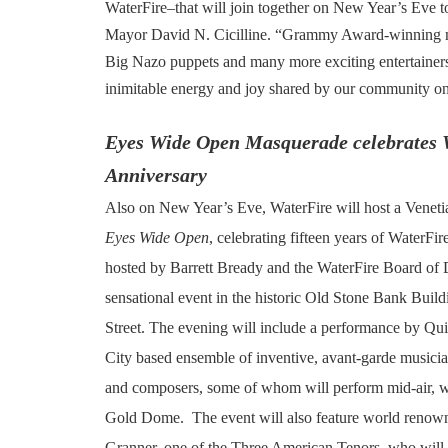
WaterFire–that will join together on New Year’s Eve to 
Mayor David N. Cicilline. “Grammy Award-winning mus
Big Nazo puppets and many more exciting entertainers 
inimitable energy and joy shared by our community on
Eyes Wide Open Masquerade celebrates 
Anniversary
Also on New Year’s Eve, WaterFire will host a Venet
Eyes Wide Open
, celebrating fifteen years of WaterFir
hosted by Barrett Bready and the WaterFire Board of D
sensational event in the historic Old Stone Bank Buil
Street. The evening will include a performance by Qui
City based ensemble of inventive, avant-garde musician
and composers, some of whom will perform mid-air, w
Gold Dome. The event will also feature world renow