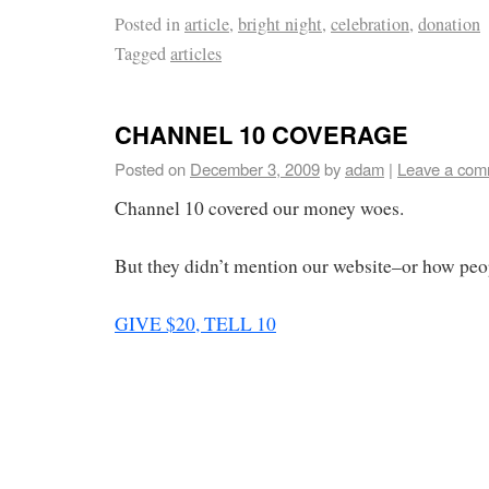
Posted in
article
,
bright night
,
celebration
,
donation
Tagged
articles
CHANNEL 10 COVERAGE
Posted on
December 3, 2009
by
adam
|
Leave a com
Channel 10 covered our money woes.
But they didn’t mention our website–or how peo
GIVE $20, TELL 10