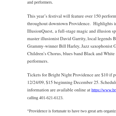
and performers.
This year’s festival will feature over 150 perfor
throughout downtown Providence. Highlights i
IllusionQuest, a full-stage magic and illusion sp
master illusionist David Garrity, local legends 
Grammy-winner Bill Harley, Jazz saxophonist G
Children’s Chorus, blues band Black and White a
performers.
Tickets for Bright Night Providence are $10 if 
12/24/09, $15 beginning December 25. Schedule
information are available online at
https://www.br
calling 401-621-6123.
“Providence is fortunate to have two great arts organi