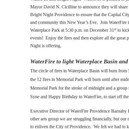
Mayor David N. Cicilline to announce they will share
Bright Night Providence to ensure that the Capital City i
and community this New Year’s Eve. Join WaterFire i
st
Waterplace Park at 5:30 p.m. on December 31
to kick
events! Enjoy the fires and then explore all the great 
Night is offering.
WaterFire to light Waterplace Basin an
The circle of fires in Waterplace Basin will burn from
the 12 fires in Memorial Park will burn until after midn
Memorial Park for the stroke of midnight and a group
Syne and Happy Birthday to WaterFire, to start off t
Executive Director of WaterFire Providence Barnaby 
other arts group we are struggling financially, but our m
to enliven the City of Providence. We felt we had to k