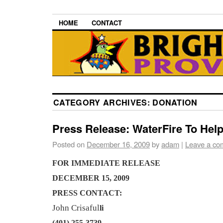
HOME
CONTACT
CATEGORY ARCHIVES:
DONATION
Press Release: WaterFire To Help
Posted on
December 16, 2009
by
adam
|
Leave a co
FOR IMMEDIATE RELEASE
DECEMBER 15, 2009
PRESS CONTACT:
John Crisaful
li