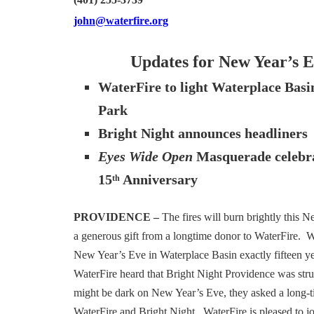
(401) 255-3739
john@waterfire.org
Updates for New Year’s 
WaterFire to light Waterplace Bas
Park
Bright Night announces headliners
Eyes Wide Open
Masquerade celebra
15
Anniversary
th
PROVIDENCE –
The fires will burn brightly this 
a generous gift from a longtime donor to WaterFire. Wa
New Year’s Eve in Waterplace Basin exactly fifteen y
WaterFire heard that Bright Night Providence was strug
might be dark on New Year’s Eve, they asked a long-t
WaterFire and Bright Night. WaterFire is pleased to j