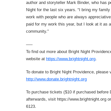
author and storyteller Mark Binder, who has p
Night for the last six years. “I bring my famil
work with people who are always appreciative
paid for my work this year, but I look at it as 
community.”
—–
To find out more about Bright Night Providence,
website at
https://www.brightnight.org
.
To donate to Bright Night Providence, please v
http://www.donate.brightnight.org
To purchase tickets ($10 if purchased before
afterwards, visit https://www.brightnight.org or
6123.