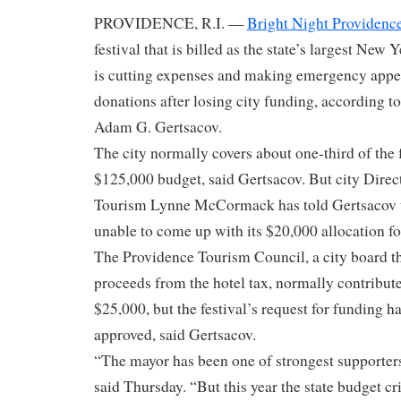
PROVIDENCE, R.I. —
Bright Night Providenc
festival that is billed as the state’s largest New 
is cutting expenses and making emergency appe
donations after losing city funding, according to
Adam G. Gertsacov.
The city normally covers about one-third of the 
$125,000 budget, said Gertsacov. But city Direct
Tourism Lynne McCormack has told Gertsacov th
unable to come up with its $20,000 allocation for
The Providence Tourism Council, a city board th
proceeds from the hotel tax, normally contribute
$25,000, but the festival’s request for funding h
approved, said Gertsacov.
“The mayor has been one of strongest supporters
said Thursday. “But this year the state budget cri