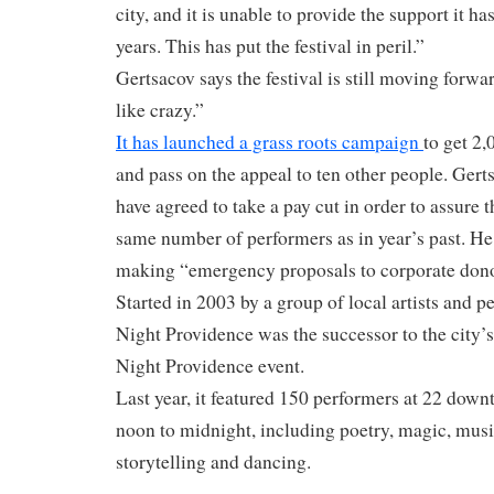
city, and it is unable to provide the support it h
years. This has put the festival in peril.”
Gertsacov says the festival is still moving forwar
like crazy.”
It has launched a grass roots campaign
to get 2,
and pass on the appeal to ten other people. Gerts
have agreed to take a pay cut in order to assure th
same number of performers as in year’s past. He 
making “emergency proposals to corporate dono
Started in 2003 by a group of local artists and p
Night Providence was the successor to the city’s
Night Providence event.
Last year, it featured 150 performers at 22 dow
noon to midnight, including poetry, magic, musi
storytelling and dancing.