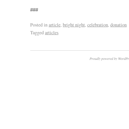
###
Posted in
article
,
bright night
,
celebration
,
donation
Tagged
articles
Proudly powered by WordPr