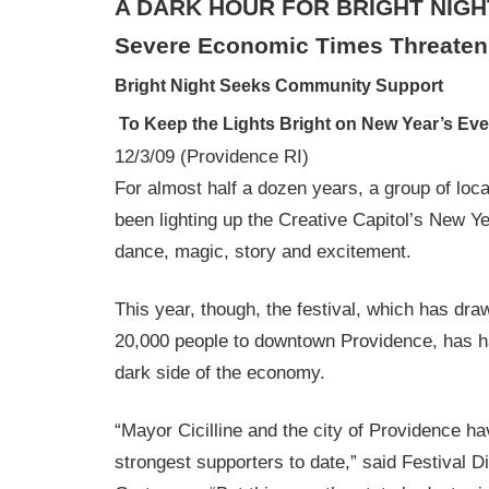
A DARK HOUR FOR BRIGHT NIGH
Severe Economic Times Threaten 
Bright Night Seeks Community Support
To Keep the Lights Bright on New Year’s Eve
12/3/09 (Providence RI)
For almost half a dozen years, a group of loc
been lighting up the Creative Capitol’s New Y
dance, magic, story and excitement.
This year, though, the festival, which has dr
20,000 people to downtown Providence, has ha
dark side of the economy.
“Mayor Cicilline and the city of Providence h
strongest supporters to date,” said Festival 