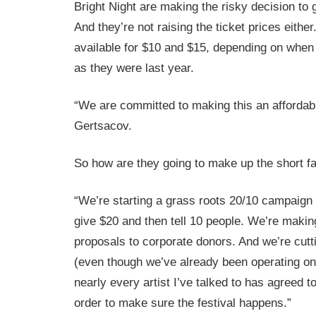
Bright Night are making the risky decision to
And they’re not raising the ticket prices either.
available for $10 and $15, depending on when
as they were last year.
“We are committed to making this an affordabl
Gertsacov.
So how are they going to make up the short fa
“We’re starting a grass roots 20/10 campaign 
give $20 and then tell 10 people. We’re mak
proposals to corporate donors. And we’re cutt
(even though we’ve already been operating on
nearly every artist I’ve talked to has agreed t
order to make sure the festival happens.”