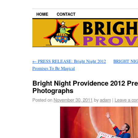
HOME
CONTACT
←
PRESS RELEASE: Bright Night 2012
BRIGHT NIG
Promises To Be Magical
Bright Night Providence 2012 Pr
Photographs
Posted on
November 30, 2011
by
adam
|
Leave a co