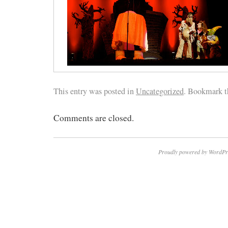
This entry was posted in
Uncategorized
. Bookmark 
Comments are closed.
Proudly powered by WordPr