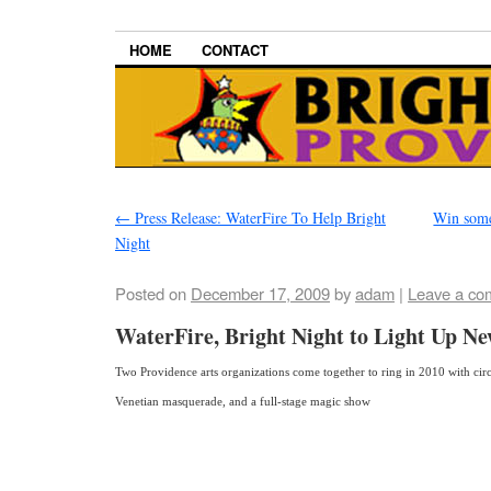
HOME
CONTACT
←
Press Release: WaterFire To Help Bright
Win some
Night
Posted on
December 17, 2009
by
adam
|
Leave a co
WaterFire, Bright Night to Light Up Ne
Two Providence arts organizations come together to ring in 2010 with circl
Venetian masquerade, and a full-stage magic show