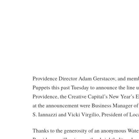
Providence Director Adam Gerstacov, and memb
Puppets this past Tuesday to announce the line u
Providence, the Creative Capital’s New Year’s 
at the announcement were Business Manager of
S. Iannazzi and Vicki Virgilio, President of Loc
Thanks to the generosity of an anonymous Wate