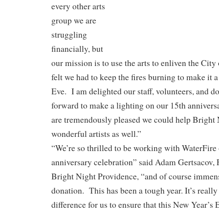
every other arts
group we are
struggling
financially, but
our mission is to use the arts to enliven the Ci
felt we had to keep the fires burning to make it 
Eve. I am delighted our staff, volunteers, and d
forward to make a lighting on our 15th anniver
are tremendously pleased we could help Bright 
wonderful artists as well.”
“We’re so thrilled to be working with WaterFire o
anniversary celebration” said Adam Gertsacov, F
Bright Night Providence, “and of course immense
donation. This has been a tough year. It’s reall
difference for us to ensure that this New Year’s