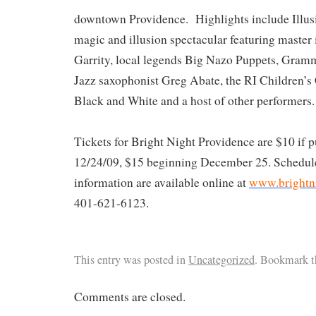
downtown Providence. Highlights include Illusi
magic and illusion spectacular featuring master 
Garrity, local legends Big Nazo Puppets, Gramm
Jazz saxophonist Greg Abate, the RI Children’s
Black and White and a host of other performers.
Tickets for Bright Night Providence are $10 if 
12/24/09, $15 beginning December 25. Schedule
information are available online at
www.brightni
401-621-6123.
This entry was posted in
Uncategorized
. Bookmark 
Comments are closed.