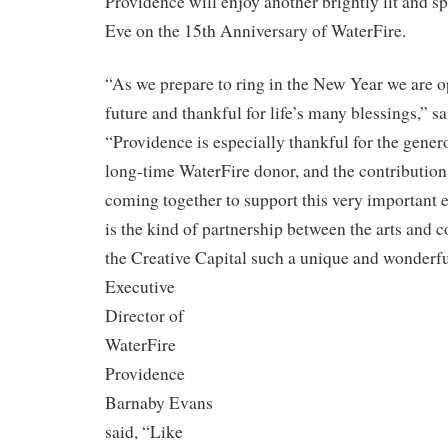
Providence will enjoy another brightly lit and 
Eve on the 15th Anniversary of WaterFire.
“As we prepare to ring in the New Year we are o
future and thankful for life’s many blessings,” s
“Providence is especially thankful for the genero
long-time WaterFire donor, and the contribution
coming together to support this very important e
is the kind of partnership between the arts and
the Creative Capital such a unique
and wonderfu
Executive
Director of
WaterFire
Providence
Barnaby Evans
said, “Like