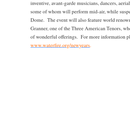
inventive, avant-garde musicians, dancers, aeria
some of whom will perform mid-air, while susp
Dome. The event will also feature world renow
Granner, one of the Three American Tenors, who
of wonderful offerings. For more information pl
www.waterfire.org/newyears
.