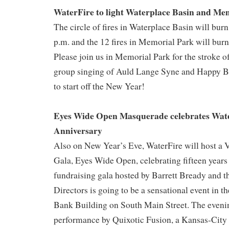
WaterFire to light Waterplace Basin and Me
The circle of fires in Waterplace Basin will bur
p.m. and the 12 fires in Memorial Park will burn
Please join us in Memorial Park for the stroke o
group singing of Auld Lange Syne and Happy Bi
to start off the New Year!
Eyes Wide Open Masquerade celebrates Wate
Anniversary
Also on New Year’s Eve, WaterFire will host a
Gala, Eyes Wide Open, celebrating fifteen years
fundraising gala hosted by Barrett Bready and t
Directors is going to be a sensational event in t
Bank Building on South Main Street. The evenin
performance by Quixotic Fusion, a Kansas-City