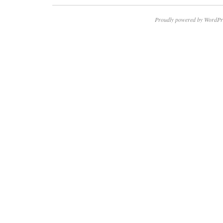
Proudly powered by WordPr