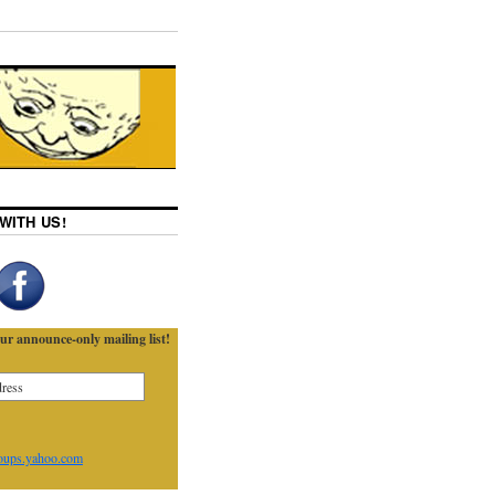
WITH US!
ur announce-only mailing list!
oups.yahoo.com