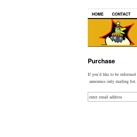
HOME
CONTACT
Purchase
If you’d like to be informed
announce only mailing list.