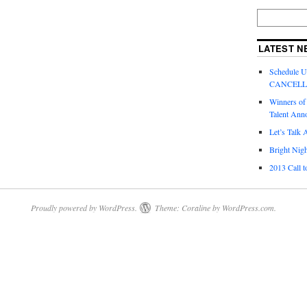
LATEST N
Schedule 
CANCEL
Winners of
Talent Ann
Let’s Talk 
Bright Nigh
2013 Call t
Proudly powered by WordPress.
Theme: Coraline by
WordPress.com
.