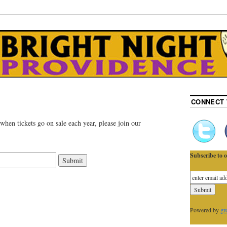
CONNECT 
 when tickets go on sale each year, please join our
Subscribe to o
Powered by
gr