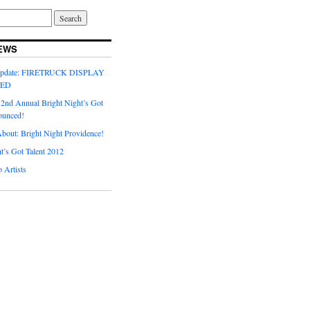
EWS
Update: FIRETRUCK DISPLAY
LED
 2nd Annual Bright Night’s Got
ounced!
About: Bright Night Providence!
t’s Got Talent 2012
o Artists